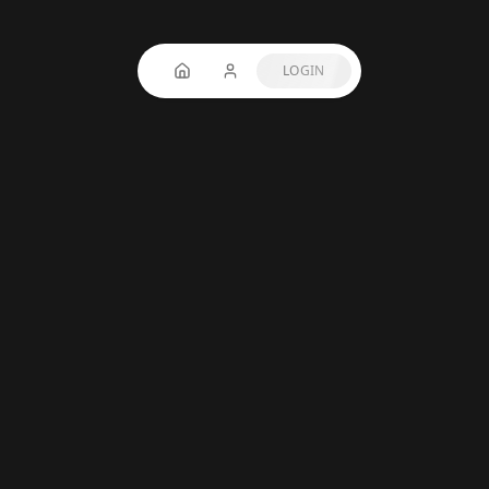
LOGIN