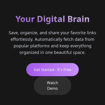
Your Digital Brain
Save, organize, and share your favorite links
effortlessly. Automatically fetch data from
popular platforms and keep everything
organized in one beautiful space.
Get Started - It's Free
Watch
Demo