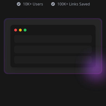
10K+ Users
100K+ Links Saved