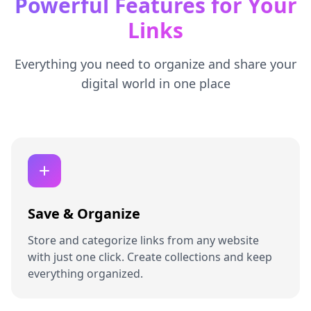
Powerful Features for Your
Links
Everything you need to organize and share your
digital world in one place
Save & Organize
Store and categorize links from any website
with just one click. Create collections and keep
everything organized.