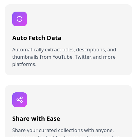
Auto Fetch Data
Automatically extract titles, descriptions, and
thumbnails from YouTube, Twitter, and more
platforms.
Share with Ease
Share your curated collections with anyone,